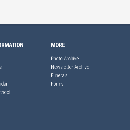
ORMATION
MORE
Photo Archive
s
Newsletter Archive
Funerals
ndar
Forms
chool