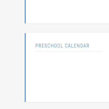
PRESCHOOL CALENDAR