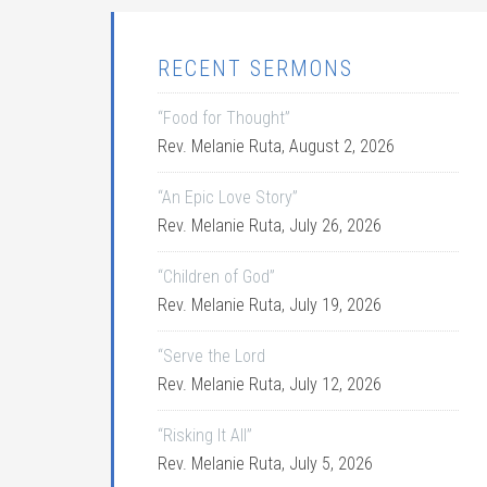
RECENT SERMONS
“Food for Thought”
Rev. Melanie Ruta
,
August 2, 2026
“An Epic Love Story”
Rev. Melanie Ruta
,
July 26, 2026
“Children of God”
Rev. Melanie Ruta
,
July 19, 2026
“Serve the Lord
Rev. Melanie Ruta
,
July 12, 2026
“Risking It All”
Rev. Melanie Ruta
,
July 5, 2026