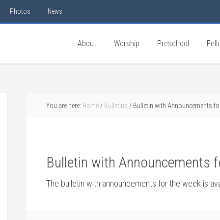
Photos
News
About
Worship
Preschool
Fell
You are here:
Home
/
Bulletins
/
Bulletin with Announcements fo
Bulletin with Announcements f
The bulletin with announcements for the week is av