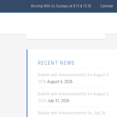
Worship With Us Sundays at 8:15 & 10:30
Calendar
RECENT NEWS
Bulletin with Announcements for August 9,
2026
August 6, 2026
Bulletin with Announcements for August 2,
2026
July 31, 2026
Bulletin with Announcements for July 26,