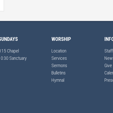
SUNDAYS
WORSHIP
INF
8:15 Chapel
Location
Staff
10:30 Sanctuary
Services
New
Sermons
Give
Bulletins
Cale
Hymnal
Pres