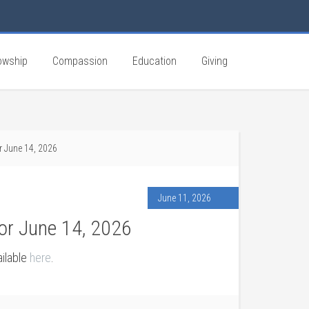
owship
Compassion
Education
Giving
r June 14, 2026
June 11, 2026
or June 14, 2026
ailable
here
.