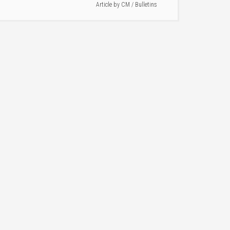
Article by
CM
/
Bulletins