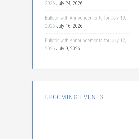
2026
July 24, 2026
Bulletin with Announcements for July 19,
2026
July 16, 2026
Bulletin with Announcements for July 12,
2026
July 9, 2026
UPCOMING EVENTS