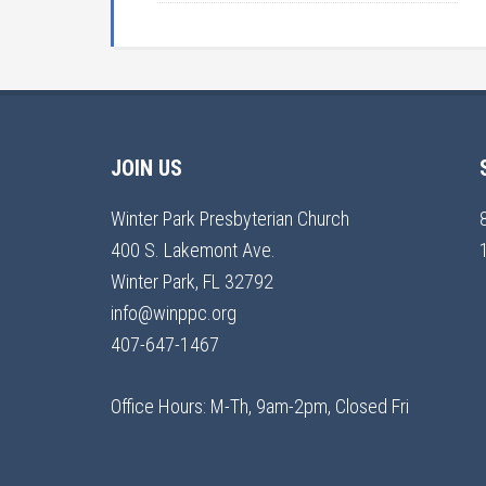
JOIN US
Winter Park Presbyterian Church
400 S. Lakemont Ave.
Winter Park, FL 32792
info@winppc.org
407-647-1467
Office Hours: M-Th, 9am-2pm, Closed Fri