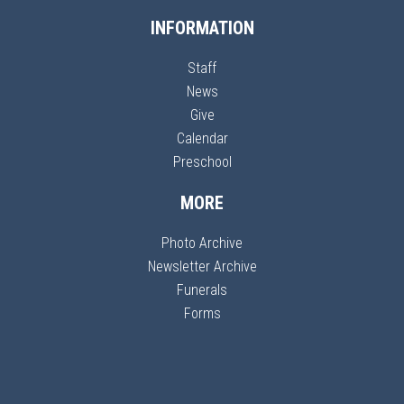
INFORMATION
Staff
News
Give
Calendar
Preschool
MORE
Photo Archive
Newsletter Archive
Funerals
Forms