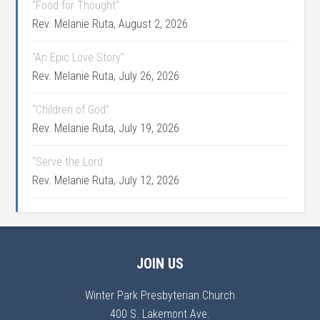
“Food for Thought”
Rev. Melanie Ruta
,
August 2, 2026
“An Epic Love Story”
Rev. Melanie Ruta
,
July 26, 2026
“Children of God”
Rev. Melanie Ruta
,
July 19, 2026
“Serve the Lord
Rev. Melanie Ruta
,
July 12, 2026
JOIN US
Winter Park Presbyterian Church
400 S. Lakemont Ave.