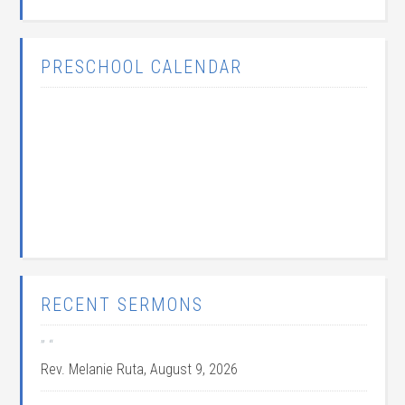
PRESCHOOL CALENDAR
RECENT SERMONS
” “
Rev. Melanie Ruta
,
August 9, 2026