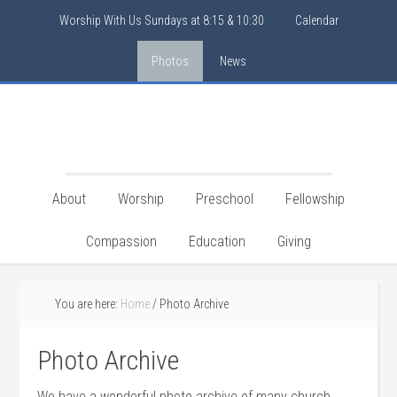
Worship With Us Sundays at 8:15 & 10:30
Calendar
Photos
News
About
Worship
Preschool
Fellowship
Compassion
Education
Giving
You are here:
Home
/
Photo Archive
Photo Archive
We have a wonderful photo archive of many church