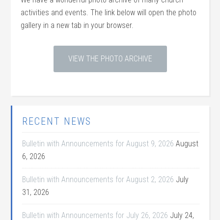
activities and events. The link below will open the photo
gallery in a new tab in your browser.
VIEW THE PHOTO ARCHIVE
RECENT NEWS
Bulletin with Announcements for August 9, 2026
August
6, 2026
Bulletin with Announcements for August 2, 2026
July
31, 2026
Bulletin with Announcements for July 26, 2026
July 24,