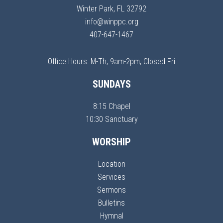
Winter Park, FL 32792
info@winppc.org
407-647-1467
Office Hours: M-Th, 9am-2pm, Closed Fri
SUNDAYS
8:15 Chapel
10:30 Sanctuary
WORSHIP
Location
Services
Sermons
Bulletins
Hymnal