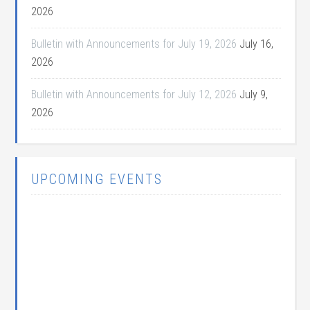
2026
Bulletin with Announcements for July 19, 2026
July 16,
2026
Bulletin with Announcements for July 12, 2026
July 9,
2026
UPCOMING EVENTS