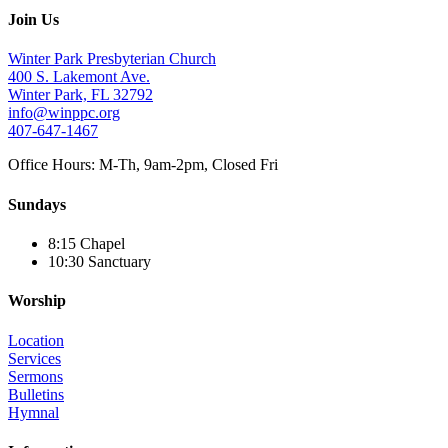
Join Us
Winter Park Presbyterian Church
400 S. Lakemont Ave.
Winter Park, FL 32792
info@winppc.org
407-647-1467
Office Hours: M-Th, 9am-2pm, Closed Fri
Sundays
8:15 Chapel
10:30 Sanctuary
Worship
Location
Services
Sermons
Bulletins
Hymnal