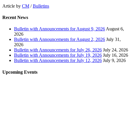
Article by
CM
/
Bulletins
Recent News
Bulletin with Announcements for August 9, 2026
August 6,
2026
Bulletin with Announcements for August 2, 2026
July 31,
2026
Bulletin with Announcements for July 26, 2026
July 24, 2026
Bulletin with Announcements for July 19, 2026
July 16, 2026
Bulletin with Announcements for July 12, 2026
July 9, 2026
Upcoming Events