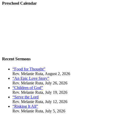
Preschool Calendar
Recent Sermons
“Food for Thought”
Rev. Melanie Ruta
,
August 2, 2026
“An Epic Love Story”
Rev. Melanie Ruta
,
July 26, 2026
“Children of God”
Rev. Melanie Ruta
,
July 19, 2026
“Serve the Lord
Rev. Melanie Ruta
,
July 12, 2026
“Risking It All”
Rev. Melanie Ruta
,
July 5, 2026