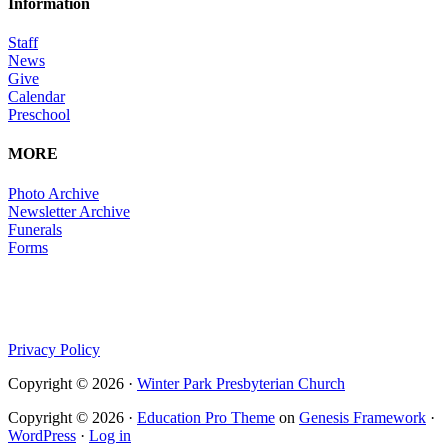
Information
Staff
News
Give
Calendar
Preschool
MORE
Photo Archive
Newsletter Archive
Funerals
Forms
Privacy Policy
Copyright © 2026 ·
Winter Park Presbyterian Church
Copyright © 2026 ·
Education Pro Theme
on
Genesis Framework
·
WordPress
·
Log in