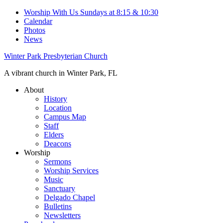
Worship With Us Sundays at 8:15 & 10:30
Calendar
Photos
News
Winter Park Presbyterian Church
A vibrant church in Winter Park, FL
About
History
Location
Campus Map
Staff
Elders
Deacons
Worship
Sermons
Worship Services
Music
Sanctuary
Delgado Chapel
Bulletins
Newsletters