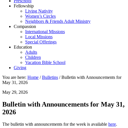
Preschool
Fellowship
Living Nativity
Women’s Circles
Neighbors & Friends Adult Ministry
Compassion
International Missions
Local Missions
Special Offerings
Education
Adults
Children
Vacation Bible School
Giving
You are here:
Home
/
Bulletins
/
Bulletin with Announcements for
May 31, 2026
May 29, 2026
Bulletin with Announcements for May 31,
2026
The bulletin with announcements for the week is available
here
.