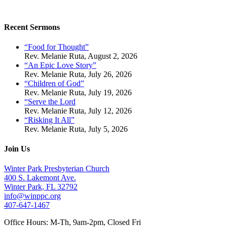
Recent Sermons
“Food for Thought”
Rev. Melanie Ruta
,
August 2, 2026
“An Epic Love Story”
Rev. Melanie Ruta
,
July 26, 2026
“Children of God”
Rev. Melanie Ruta
,
July 19, 2026
“Serve the Lord
Rev. Melanie Ruta
,
July 12, 2026
“Risking It All”
Rev. Melanie Ruta
,
July 5, 2026
Join Us
Winter Park Presbyterian Church
400 S. Lakemont Ave.
Winter Park, FL 32792
info@winppc.org
407-647-1467
Office Hours: M-Th, 9am-2pm, Closed Fri