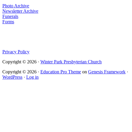
Photo Archive
Newsletter Archive
Funerals
Forms
Privacy Policy
Copyright © 2026 ·
Winter Park Presbyterian Church
Copyright © 2026 ·
Education Pro Theme
on
Genesis Framework
·
WordPress
·
Log in