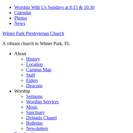
Worship With Us Sundays at 8:15 & 10:30
Calendar
Photos
News
Winter Park Presbyterian Church
A vibrant church in Winter Park, FL
About
History
Location
Campus Map
Staff
Elders
Deacons
Worship
Sermons
Worship Services
Music
Sanctuary
Delgado Chapel
Bulletins
Newsletters