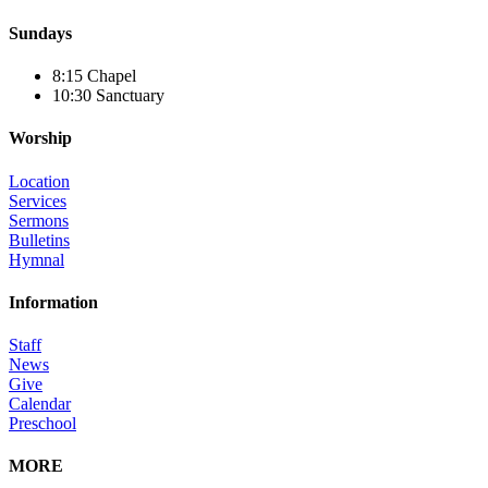
Sundays
8:15 Chapel
10:30 Sanctuary
Worship
Location
Services
Sermons
Bulletins
Hymnal
Information
Staff
News
Give
Calendar
Preschool
MORE