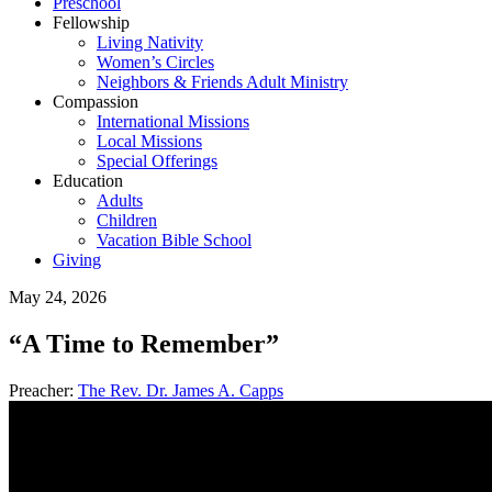
Preschool
Fellowship
Living Nativity
Women’s Circles
Neighbors & Friends Adult Ministry
Compassion
International Missions
Local Missions
Special Offerings
Education
Adults
Children
Vacation Bible School
Giving
May 24, 2026
“A Time to Remember”
Preacher:
The Rev. Dr. James A. Capps