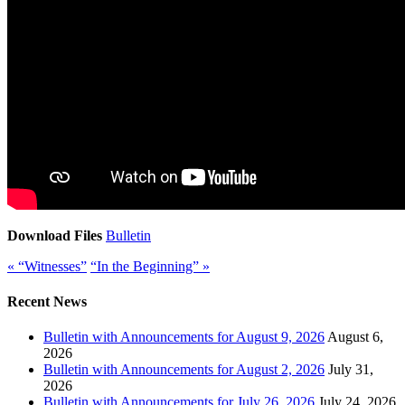
Download Files
Bulletin
« “Witnesses”
“In the Beginning” »
Recent News
Bulletin with Announcements for August 9, 2026
August 6,
2026
Bulletin with Announcements for August 2, 2026
July 31,
2026
Bulletin with Announcements for July 26, 2026
July 24, 2026