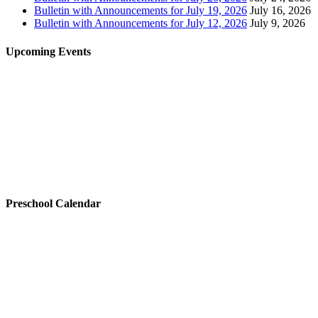
Bulletin with Announcements for July 19, 2026
July 16, 2026
Bulletin with Announcements for July 12, 2026
July 9, 2026
Upcoming Events
Preschool Calendar