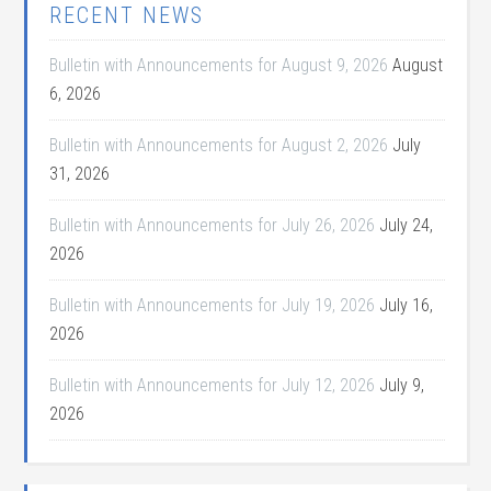
RECENT NEWS
Bulletin with Announcements for August 9, 2026
August
6, 2026
Bulletin with Announcements for August 2, 2026
July
31, 2026
Bulletin with Announcements for July 26, 2026
July 24,
2026
Bulletin with Announcements for July 19, 2026
July 16,
2026
Bulletin with Announcements for July 12, 2026
July 9,
2026