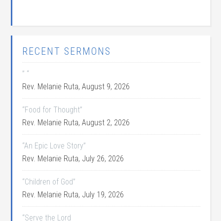
RECENT SERMONS
” “
Rev. Melanie Ruta
,
August 9, 2026
“Food for Thought”
Rev. Melanie Ruta
,
August 2, 2026
“An Epic Love Story”
Rev. Melanie Ruta
,
July 26, 2026
“Children of God”
Rev. Melanie Ruta
,
July 19, 2026
“Serve the Lord