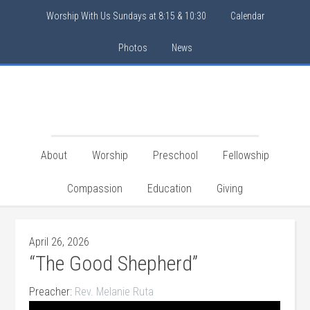
Worship With Us Sundays at 8:15 & 10:30
Calendar
Photos
News
About
Worship
Preschool
Fellowship
Compassion
Education
Giving
April 26, 2026
“The Good Shepherd”
Preacher:
Rev. Melanie Ruta