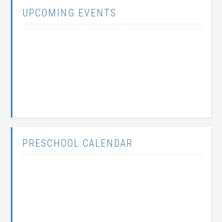
UPCOMING EVENTS
PRESCHOOL CALENDAR