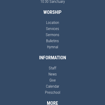
10:30 Sanctuary
WORSHIP
Location
Services
Sermons
Bulletins
Hymnal
INFORMATION
Staff
News
Give
Calendar
Preschool
MORE