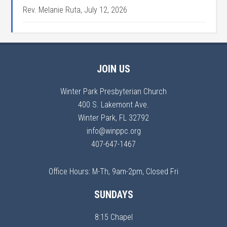
Rev. Melanie Ruta
,
July 12, 2026
JOIN US
Winter Park Presbyterian Church
400 S. Lakemont Ave.
Winter Park, FL 32792
info@winppc.org
407-647-1467
Office Hours: M-Th, 9am-2pm, Closed Fri
SUNDAYS
8:15 Chapel