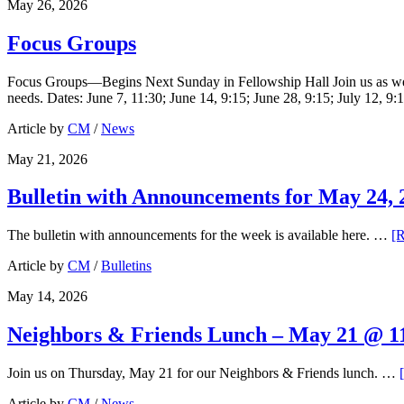
May 26, 2026
Focus Groups
Focus Groups—Begins Next Sunday in Fellowship Hall Join us as we co
needs. Dates: June 7, 11:30; June 14, 9:15; June 28, 9:15; July 12, 9
Article by
CM
/
News
May 21, 2026
Bulletin with Announcements for May 24, 
The bulletin with announcements for the week is available here. …
[R
Article by
CM
/
Bulletins
May 14, 2026
Neighbors & Friends Lunch – May 21 @ 11
Join us on Thursday, May 21 for our Neighbors & Friends lunch. …
Article by
CM
/
News