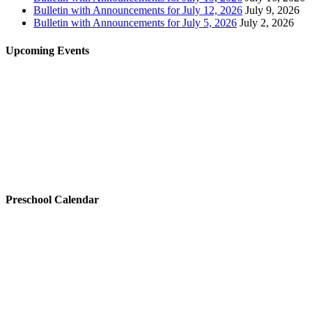
Bulletin with Announcements for July 12, 2026
July 9, 2026
Bulletin with Announcements for July 5, 2026
July 2, 2026
Upcoming Events
Preschool Calendar