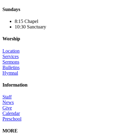
Sundays
8:15 Chapel
10:30 Sanctuary
Worship
Location
Services
Sermons
Bulletins
Hymnal
Information
Staff
News
Give
Calendar
Preschool
MORE