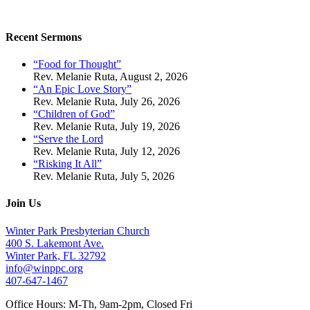
Recent Sermons
“Food for Thought”
Rev. Melanie Ruta
,
August 2, 2026
“An Epic Love Story”
Rev. Melanie Ruta
,
July 26, 2026
“Children of God”
Rev. Melanie Ruta
,
July 19, 2026
“Serve the Lord
Rev. Melanie Ruta
,
July 12, 2026
“Risking It All”
Rev. Melanie Ruta
,
July 5, 2026
Join Us
Winter Park Presbyterian Church
400 S. Lakemont Ave.
Winter Park, FL 32792
info@winppc.org
407-647-1467
Office Hours: M-Th, 9am-2pm, Closed Fri