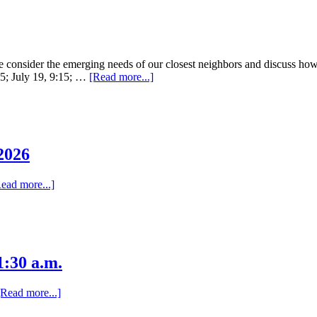
nsider the emerging needs of our closest neighbors and discuss how G
:15; July 19, 9:15; …
[Read more...]
2026
ead more...]
:30 a.m.
[Read more...]