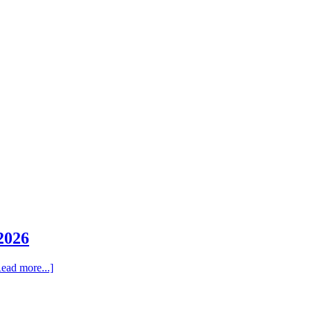
2026
ead more...]