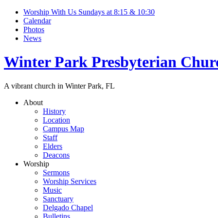
Worship With Us Sundays at 8:15 & 10:30
Calendar
Photos
News
Winter Park Presbyterian Chur
A vibrant church in Winter Park, FL
About
History
Location
Campus Map
Staff
Elders
Deacons
Worship
Sermons
Worship Services
Music
Sanctuary
Delgado Chapel
Bulletins