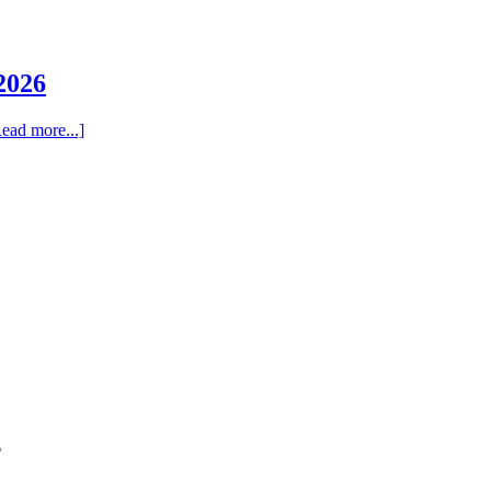
2026
ead more...]
6