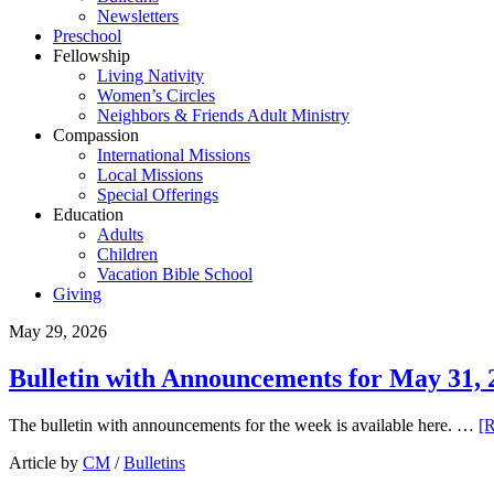
Newsletters
Preschool
Fellowship
Living Nativity
Women’s Circles
Neighbors & Friends Adult Ministry
Compassion
International Missions
Local Missions
Special Offerings
Education
Adults
Children
Vacation Bible School
Giving
May 29, 2026
Bulletin with Announcements for May 31, 
The bulletin with announcements for the week is available here. …
[R
Article by
CM
/
Bulletins