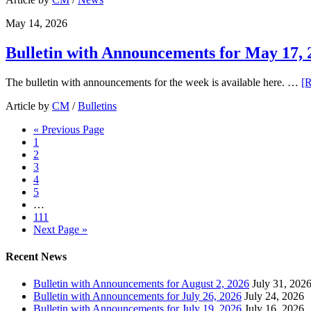
May 14, 2026
Bulletin with Announcements for May 17, 
The bulletin with announcements for the week is available here. …
[R
Article by
CM
/
Bulletins
« Previous Page
1
2
3
4
5
…
111
Next Page »
Recent News
Bulletin with Announcements for August 2, 2026
July 31, 202
Bulletin with Announcements for July 26, 2026
July 24, 2026
Bulletin with Announcements for July 19, 2026
July 16, 2026