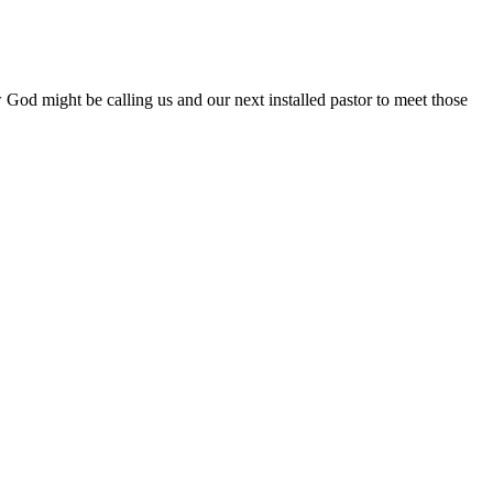
od might be calling us and our next installed pastor to meet those